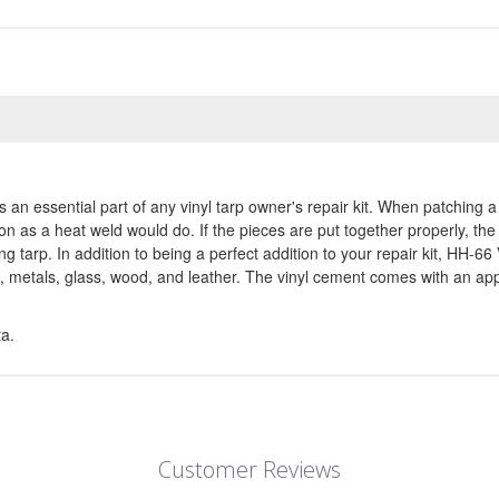
n essential part of any vinyl tarp owner's repair kit. When patching a 
ion as a heat weld would do. If the pieces are put together properly, the
ng tarp. In addition to being a perfect addition to your repair kit, HH-6
metals, glass, wood, and leather. The vinyl cement comes with an applic
ta.
Customer Reviews