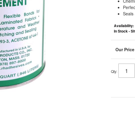
Chemic
Perfec
Seals
Availability:
In Stock - 
Qty
: