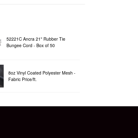
52221C Ancra 21" Rubber Tie
Bungee Cord - Box of 50
8oz Vinyl Coated Polyester Mesh -
Fabric Price/ft.