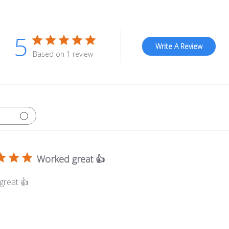
5
Write A Review
Based on 1 review
Worked great 👍
great 👍