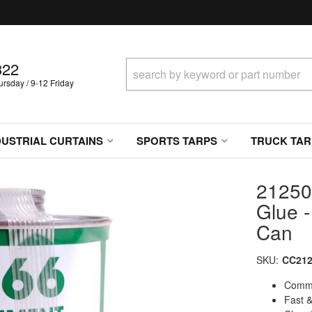
322
sday / 9-12 Friday
DUSTRIAL CURTAINS
SPORTS TARPS
TRUCK TAR
21250
Glue -
Can
SKU:
CC212
Comme
Fast &