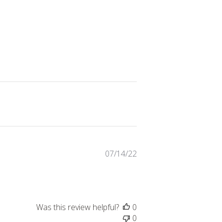
Published
07/14/22
date
Was this review helpful?
0
0