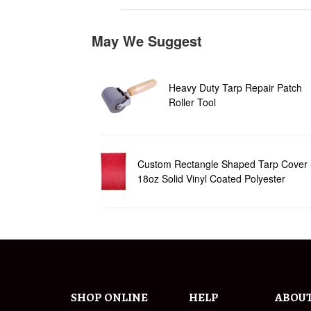
May We Suggest
Heavy Duty Tarp Repair Patch
Roller Tool
Custom Rectangle Shaped Tarp Cover 
18oz Solid Vinyl Coated Polyester
SHOP ONLINE
HELP
ABOU