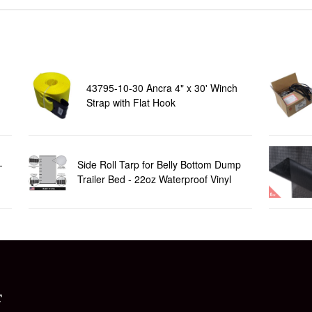
43795-10-30 Ancra 4" x 30' Winch
Strap with Flat Hook
-
Side Roll Tarp for Belly Bottom Dump
Trailer Bed - 22oz Waterproof Vinyl
T