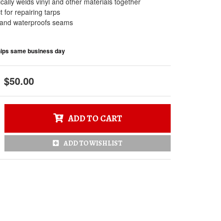
ally welds vinyl and other materials together
t for repairing tarps
 and waterproofs seams
Ships same business day
$50.00
ADD TO CART
ADD TO WISHLIST