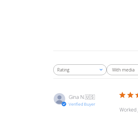
With media
Rating
All ratings
Gina N.
🇺🇸
Verified Buyer
Worked 