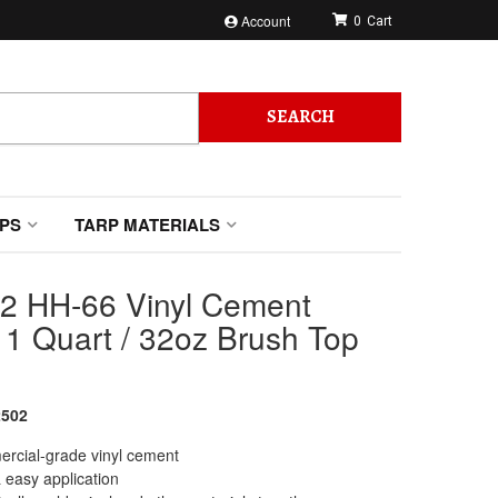
Account
0
SEARCH
PS
TARP MATERIALS
2 HH-66 Vinyl Cement
 1 Quart / 32oz Brush Top
502
rcial-grade vinyl cement
 easy application