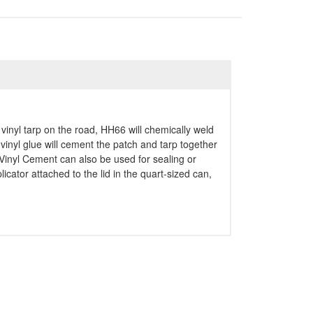
vinyl tarp on the road, HH66 will chemically weld
 vinyl glue will cement the patch and tarp together
6 Vinyl Cement can also be used for sealing or
ator attached to the lid in the quart-sized can,