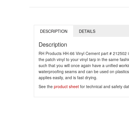
DESCRIPTION
DETAILS
Description
RH Products HH-66 Vinyl Cement part # 212502 is a
the patch vinyl to your vinyl tarp in the same fash
such that you will once again have a unified worki
waterproofing seams and can be used on plastics, 
applies easily, and is fast drying.
See the
product sheet
for technical and safety da