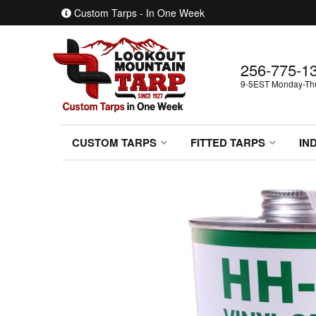
Custom Tarps - In One Week
256-775-1
9-5EST Monday-Thur
CUSTOM TARPS
FITTED TARPS
IN