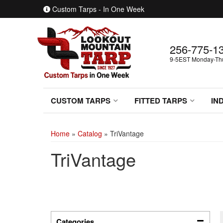
Custom Tarps - In One Week
256-775-1
9-5EST Monday-Thur
CUSTOM TARPS
FITTED TARPS
IN
Home
»
Catalog
»
TriVantage
TriVantage
Categories