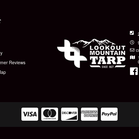
T
t
c
ry
omer Reviews
Map