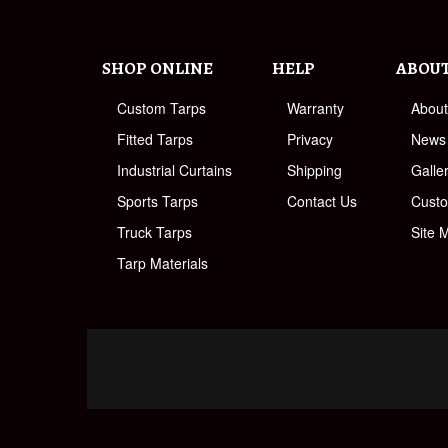
SHOP ONLINE
HELP
ABOU
Custom Tarps
Warranty
Abou
Fitted Tarps
Privacy
News
Industrial Curtains
Shipping
Galle
Sports Tarps
Contact Us
Cust
Truck Tarps
Site 
Tarp Materials