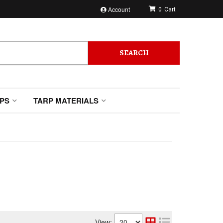
Account
0
SEARCH
PS
TARP MATERIALS
View: