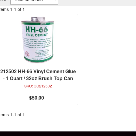
Items
1
-
1
of
1
212502 HH-66 Vinyl Cement Glue
- 1 Quart / 32oz Brush Top Can
SKU:
CC212502
$50.00
Items
1
-
1
of
1