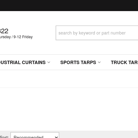
322
sday / 9-12 Friday
DUSTRIAL CURTAINS
SPORTS TARPS
TRUCK TAR
Sort: