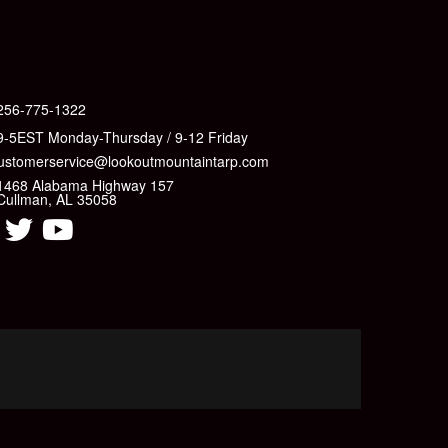
256-775-1322
9-5EST Monday-Thursday / 9-12 Friday
ustomerservice@lookoutmountaintarp.com
1468 Alabama Highway 157
Cullman, AL 35058