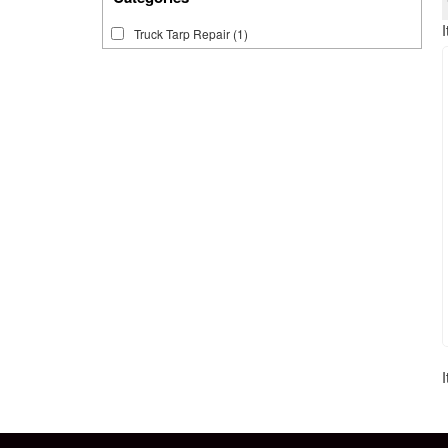
Truck Tarp Repair
(1)