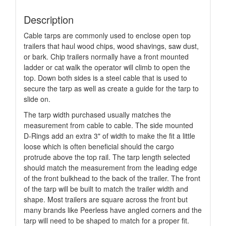
Description
Cable tarps are commonly used to enclose open top
trailers that haul wood chips, wood shavings, saw dust,
or bark. Chip trailers normally have a front mounted
ladder or cat walk the operator will climb to open the
top. Down both sides is a steel cable that is used to
secure the tarp as well as create a guide for the tarp to
slide on.
The tarp width purchased usually matches the
measurement from cable to cable. The side mounted
D-Rings add an extra 3" of width to make the fit a little
loose which is often beneficial should the cargo
protrude above the top rail. The tarp length selected
should match the measurement from the leading edge
of the front bulkhead to the back of the trailer. The front
of the tarp will be built to match the trailer width and
shape. Most trailers are square across the front but
many brands like Peerless have angled corners and the
tarp will need to be shaped to match for a proper fit.