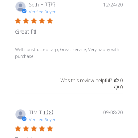
Publis
Seth H.
🇺🇸
12/24/20
date
Verified Buyer
Great fit!
Well constructed tarp, Great service, Very happy with
purchase!
Was this review helpful?
0
0
Publis
TIM T.
🇺🇸
09/08/20
date
Verified Buyer