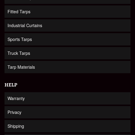
Fitted Tarps
Industrial Curtains
Sports Tarps
Truck Tarps
Tarp Materials
HELP
Warranty
Privacy
Shipping