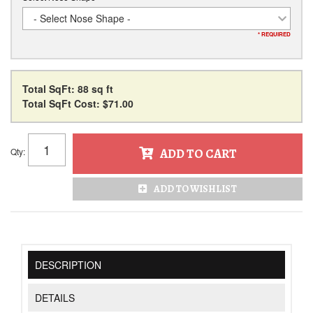
- Select Nose Shape -
* REQUIRED
Total SqFt:
88 sq ft
Total SqFt Cost:
$71.00
Qty
:
ADD TO CART
ADD TO WISHLIST
DESCRIPTION
DETAILS