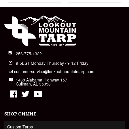
256-775-1322
9-5EST Monday-Thursday / 9-12 Friday
customerservice@lookoutmountaintarp.com
1468 Alabama Highway 157
Cullman, AL 35058
SHOP ONLINE
Custom Tarps