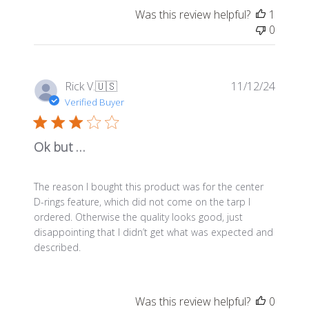
Was this review helpful?
1
0
Publis
Rick V.
🇺🇸
11/12/24
date
Verified Buyer
Ok but …
The reason I bought this product was for the center
D-rings feature, which did not come on the tarp I
ordered. Otherwise the quality looks good, just
disappointing that I didn’t get what was expected and
described.
Was this review helpful?
0