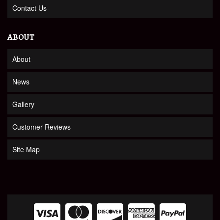
Contact Us
ABOUT
About
News
Gallery
Customer Reviews
Site Map