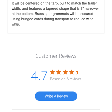
It will be centered on the tarp, built to match the trailer
width, and features a tapered shape that is 9" narrower
at the bottom. Brass spur grommets will be secured
using bungee cords during transport to reduce wind
whip.
Customer Reviews
4.7
Based on 6 reviews
Write A Review