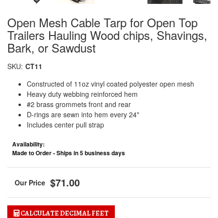
Open Mesh Cable Tarp for Open Top
Trailers Hauling Wood chips, Shavings,
Bark, or Sawdust
SKU:
CT11
Constructed of 11oz vinyl coated polyester open mesh
Heavy duty webbing reinforced hem
#2 brass grommets front and rear
D-rings are sewn into hem every 24"
Includes center pull strap
Availability:
Made to Order - Ships in 5 business days
$71.00
CALCULATE DECIMAL FEET