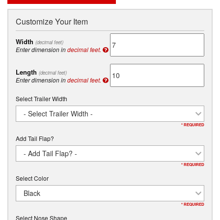
Customize Your Item
Width
(decimal feet)
Enter dimension in
decimal feet.
Length
(decimal feet)
Enter dimension in
decimal feet.
Select Trailer Width
- Select Trailer Width -
* REQUIRED
Add Tail Flap?
- Add Tail Flap? -
* REQUIRED
Select Color
Black
* REQUIRED
Select Nose Shape