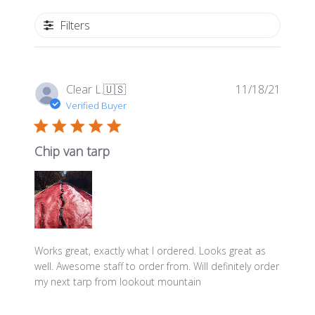
Filters
Publis
Clear L.
🇺🇸
11/18/21
date
Verified Buyer
Chip van tarp
Works great, exactly what I ordered. Looks great as
well. Awesome staff to order from. Will definitely order
my next tarp from lookout mountain