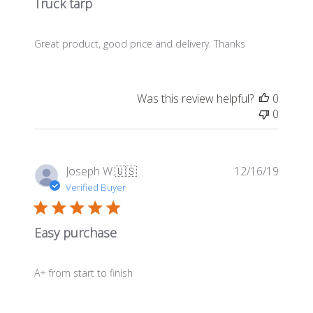
Truck tarp
Great product, good price and delivery. Thanks
Was this review helpful?
0
0
Publis
Joseph W.
🇺🇸
12/16/19
date
Verified Buyer
Easy purchase
A+ from start to finish