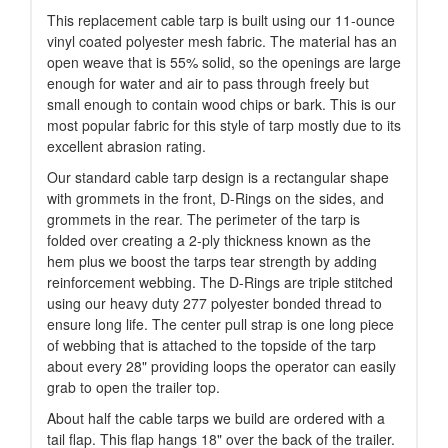
This replacement cable tarp is built using our 11-ounce
vinyl coated polyester mesh fabric. The material has an
open weave that is 55% solid, so the openings are large
enough for water and air to pass through freely but
small enough to contain wood chips or bark. This is our
most popular fabric for this style of tarp mostly due to its
excellent abrasion rating.
Our standard cable tarp design is a rectangular shape
with grommets in the front, D-Rings on the sides, and
grommets in the rear. The perimeter of the tarp is
folded over creating a 2-ply thickness known as the
hem plus we boost the tarps tear strength by adding
reinforcement webbing. The D-Rings are triple stitched
using our heavy duty 277 polyester bonded thread to
ensure long life. The center pull strap is one long piece
of webbing that is attached to the topside of the tarp
about every 28" providing loops the operator can easily
grab to open the trailer top.
About half the cable tarps we build are ordered with a
tail flap. This flap hangs 18" over the back of the trailer.