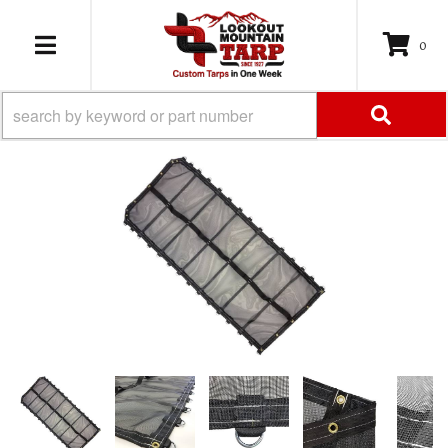
0
TOGGLE NAVIGATION