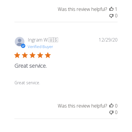
Was this review helpful?
1
0
Publis
Ingram W.
🇺🇸
12/29/20
date
Verified Buyer
Great service.
Great service.
Was this review helpful?
0
0