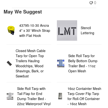
0
May We Suggest
43795-10-30 Ancra
Stencil
4" x 30' Winch Strap
Lettering
with Flat Hook
Closed Mesh Cable
Tarp for Open Top
Side Roll Tarp for
Trailers Hauling
Belly Bottom Dump
Woodchips, Wood
Trailer Bed - 11oz
Shavings, Bark, or
Open Mesh
Sawdust
Side Roll Tarp with
16oz Containter Mesh
Tail Flap for End
Tarp Cover Flip Tarp
Dump Trailer Bed -
for Roll-Off Container
22oz Waterproof Vinyl
- 16oz Mesh