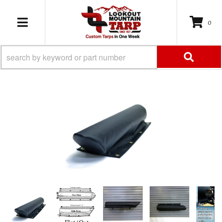
0
TOGGLE NAVIGATION