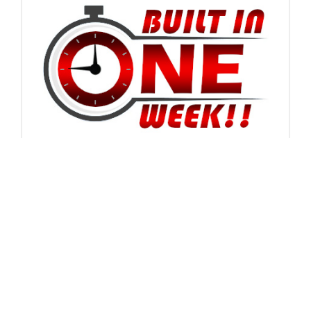
How many should I order?
Ideally, ordering 4 at a time is the most cost effective
method in production, boxing, and shipping costs. Due
to their unique shape from commonly shipped items,
their cost is higher, thus upping our price per tarp less
than the quantity of 4. We use UPS Ground shipping
which has a minimum shipping charge of $9.99. For the
same shipping cost you can get 1, 2, or 4, so on a