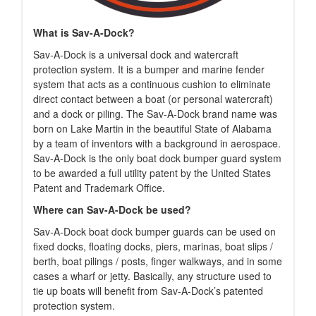
What is Sav-A-Dock?
Sav-A-Dock is a universal dock and watercraft
protection system. It is a bumper and marine fender
system that acts as a continuous cushion to eliminate
direct contact between a boat (or personal watercraft)
and a dock or piling. The Sav-A-Dock brand name was
born on Lake Martin in the beautiful State of Alabama
by a team of inventors with a background in aerospace.
Sav-A-Dock is the only boat dock bumper guard system
to be awarded a full utility patent by the United States
Patent and Trademark Office.
Where can Sav-A-Dock be used?
Sav-A-Dock boat dock bumper guards can be used on
fixed docks, floating docks, piers, marinas, boat slips /
berth, boat pilings / posts, finger walkways, and in some
cases a wharf or jetty. Basically, any structure used to
tie up boats will benefit from Sav-A-Dock’s patented
protection system.