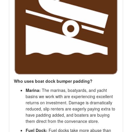
Who uses boat dock bumper padding?
Marina:
The marinas, boatyards, and yacht
basins we work with are experiencing excellent
returns on investment. Damage is dramatically
reduced, slip renters are eagerly paying extra to
have padding added, and boaters are buying
them direct from the convenance store.
Fuel Dock:
Fuel docks take more abuse than