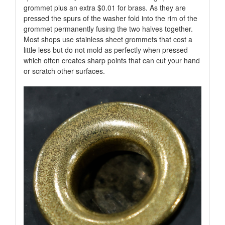
grommet plus an extra $0.01 for brass. As they are
pressed the spurs of the washer fold into the rim of the
grommet permanently fusing the two halves together.
Most shops use stainless sheet grommets that cost a
little less but do not mold as perfectly when pressed
which often creates sharp points that can cut your hand
or scratch other surfaces.