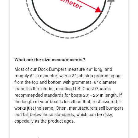
What are the size measurements?
Most of our Dock Bumpers measure 46" long, and
roughly 6" in diameter, with a 3" tab strip protruding out
from the top and bottom with grommets. 6" diameter
foam fills the interior, meeting U.S. Coast Guard's
recommended standards for boats 20' - 25' in length. If
the length of your boat is less than that, rest assured, it
works just the same. Often, manufacturers sell bumpers
that fall below those standards, which can be risky,
especially as the product ages.