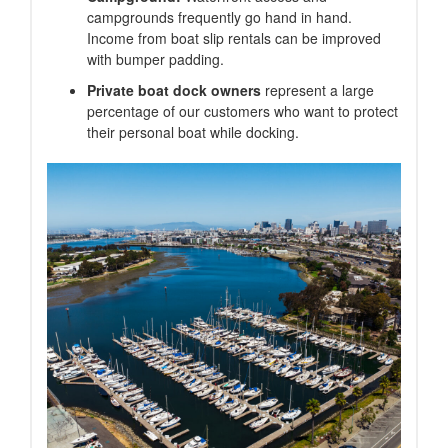
campgrounds frequently go hand in hand.
Income from boat slip rentals can be improved
with bumper padding.
Private boat dock owners
represent a large
percentage of our customers who want to protect
their personal boat while docking.