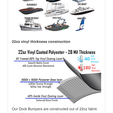
22oz vinyl thickness construction
Our Dock Bumpers are constructed out of 22oz fabric