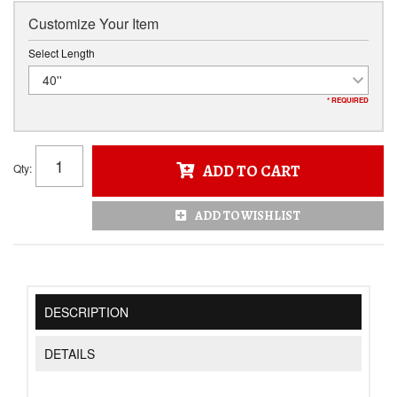
Customize Your Item
Select Length
40''
* REQUIRED
Qty
:
ADD TO CART
ADD TO WISHLIST
DESCRIPTION
DETAILS