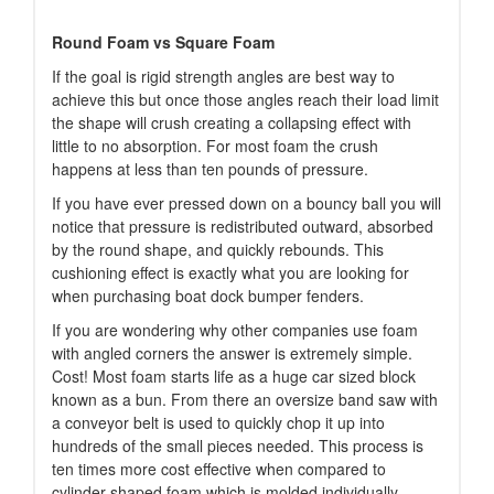
Round Foam vs Square Foam
If the goal is rigid strength angles are best way to
achieve this but once those angles reach their load limit
the shape will crush creating a collapsing effect with
little to no absorption. For most foam the crush
happens at less than ten pounds of pressure.
If you have ever pressed down on a bouncy ball you will
notice that pressure is redistributed outward, absorbed
by the round shape, and quickly rebounds. This
cushioning effect is exactly what you are looking for
when purchasing boat dock bumper fenders.
If you are wondering why other companies use foam
with angled corners the answer is extremely simple.
Cost! Most foam starts life as a huge car sized block
known as a bun. From there an oversize band saw with
a conveyor belt is used to quickly chop it up into
hundreds of the small pieces needed. This process is
ten times more cost effective when compared to
cylinder shaped foam which is molded individually.