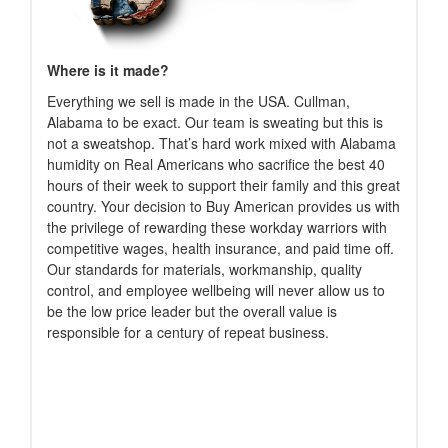
Where is it made?
Everything we sell is made in the USA. Cullman,
Alabama to be exact. Our team is sweating but this is
not a sweatshop. That’s hard work mixed with Alabama
humidity on Real Americans who sacrifice the best 40
hours of their week to support their family and this great
country. Your decision to Buy American provides us with
the privilege of rewarding these workday warriors with
competitive wages, health insurance, and paid time off.
Our standards for materials, workmanship, quality
control, and employee wellbeing will never allow us to
be the low price leader but the overall value is
responsible for a century of repeat business.