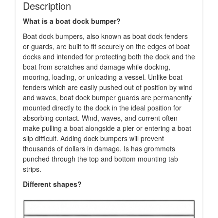
Description
What is a boat dock bumper?
Boat dock bumpers, also known as boat dock fenders
or guards, are built to fit securely on the edges of boat
docks and intended for protecting both the dock and the
boat from scratches and damage while docking,
mooring, loading, or unloading a vessel. Unlike boat
fenders which are easily pushed out of position by wind
and waves, boat dock bumper guards are permanently
mounted directly to the dock in the ideal position for
absorbing contact. Wind, waves, and current often
make pulling a boat alongside a pier or entering a boat
slip difficult. Adding dock bumpers will prevent
thousands of dollars in damage. Is has grommets
punched through the top and bottom mounting tab
strips.
Different shapes?