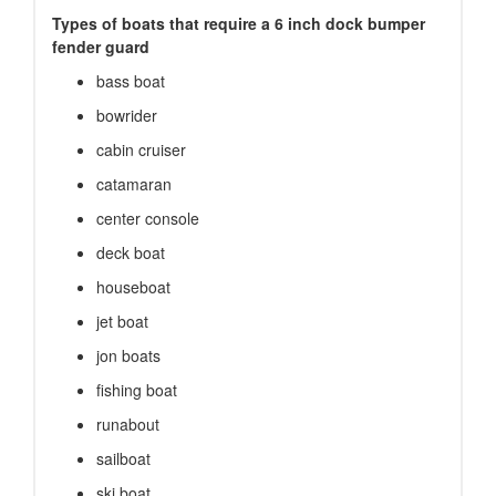
Types of boats that require a 6 inch dock bumper
fender guard
bass boat
bowrider
cabin cruiser
catamaran
center console
deck boat
houseboat
jet boat
jon boats
fishing boat
runabout
sailboat
ski boat