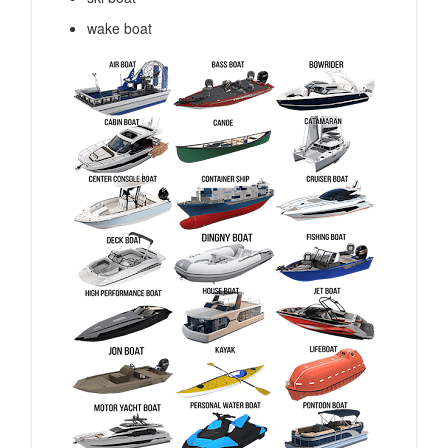
wake boat