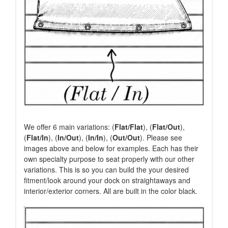
We offer 6 main variations: (
Flat/Flat
), (
Flat/Out
),
(
Flat/In
), (
In/Out
), (
In/In
), (
Out/Out
). Please see
images above and below for examples. Each has their
own specialty purpose to seat properly with our other
variations. This is so you can build the your desired
fitment/look around your dock on straightaways and
interior/exterior corners. All are built in the color black.