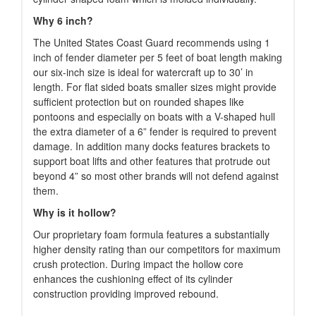
Why 6 inch?
The United States Coast Guard recommends using 1
inch of fender diameter per 5 feet of boat length making
our six-inch size is ideal for watercraft up to 30’ in
length. For flat sided boats smaller sizes might provide
sufficient protection but on rounded shapes like
pontoons and especially on boats with a V-shaped hull
the extra diameter of a 6” fender is required to prevent
damage. In addition many docks features brackets to
support boat lifts and other features that protrude out
beyond 4” so most other brands will not defend against
them.
Why is it hollow?
Our proprietary foam formula features a substantially
higher density rating than our competitors for maximum
crush protection. During impact the hollow core
enhances the cushioning effect of its cylinder
construction providing improved rebound.