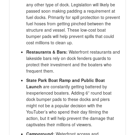
any other type of dock. Legislation will likely be
passed soon making padding a requirement at
fuel docks. Primarily for spill protection to prevent
fuel hoses from getting pinched between the
structure and vessel. These low-cost boat
bumper pads will help prevent spills that could
cost millions to clean up.
Restaurants & Bars:
Waterfront restaurants and
lakeside bars rely on dock fenders guards to
protect their investment and the boaters who
frequent them.
State Park Boat Ramp and Public Boat
Launch
are constantly getting battered by
inexperienced boaters. Adding 6” round boat
dock bumper pads to these docks and piers
might not be a popular decision with the
YouTuber’s who spend their day filming the
action, but it will help prevent the damage that
captivates their millions of viewers.
Campground:
Waterfront access and