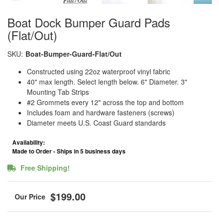
Boat Dock Bumper Guard Pads
(Flat/Out)
SKU:
Boat-Bumper-Guard-Flat/Out
Constructed using 22oz waterproof vinyl fabric
40" max length. Select length below. 6" Diameter. 3"
Mounting Tab Strips
#2 Grommets every 12" across the top and bottom
Includes foam and hardware fasteners (screws)
Diameter meets U.S. Coast Guard standards
Availability:
Made to Order - Ships in 5 business days
Free Shipping!
$199.00