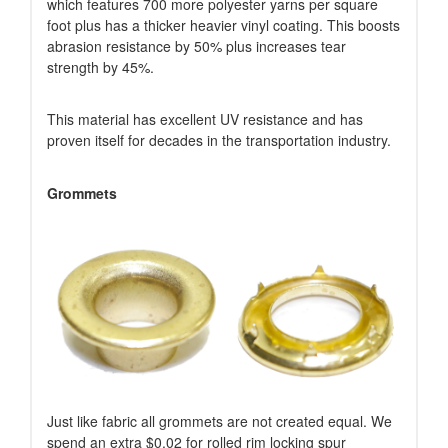
which features 700 more polyester yarns per square
foot plus has a thicker heavier vinyl coating. This boosts
abrasion resistance by 50% plus increases tear
strength by 45%.
This material has excellent UV resistance and has
proven itself for decades in the transportation industry.
Grommets
Just like fabric all grommets are not created equal. We
spend an extra $0.02 for rolled rim locking spur