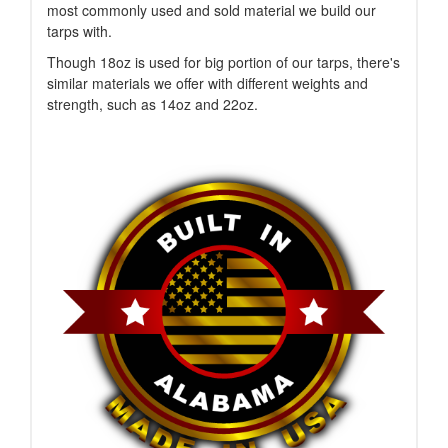
most commonly used and sold material we build our
tarps with.
Though 18oz is used for big portion of our tarps, there's
similar materials we offer with different weights and
strength, such as 14oz and 22oz.