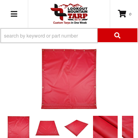
0
TOGGLE NAVIGATION