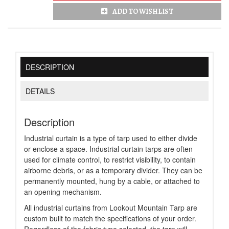
ADD TO WISHLIST
DESCRIPTION
DETAILS
Description
Industrial curtain is a type of tarp used to either divide
or enclose a space. Industrial curtain tarps are often
used for climate control, to restrict visibility, to contain
airborne debris, or as a temporary divider. They can be
permanently mounted, hung by a cable, or attached to
an opening mechanism.
All industrial curtains from Lookout Mountain Tarp are
custom built to match the specifications of your order.