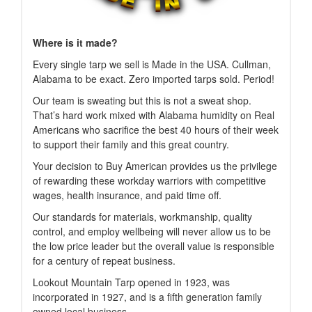
Where is it made?
Every single tarp we sell is Made in the USA. Cullman,
Alabama to be exact. Zero imported tarps sold. Period!
Our team is sweating but this is not a sweat shop.
That’s hard work mixed with Alabama humidity on Real
Americans who sacrifice the best 40 hours of their week
to support their family and this great country.
Your decision to Buy American provides us the privilege
of rewarding these workday warriors with competitive
wages, health insurance, and paid time off.
Our standards for materials, workmanship, quality
control, and employ wellbeing will never allow us to be
the low price leader but the overall value is responsible
for a century of repeat business.
Lookout Mountain Tarp opened in 1923, was
incorporated in 1927, and is a fifth generation family
owned local business.