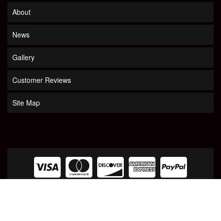
About
News
Gallery
Customer Reviews
Site Map
COPYRIGHT © 2026 LOOKOUT MOUNTAIN TARP. ALL RIGHTS RESERVED.
POWERED
BY
WEB SHOP MANAGER
.