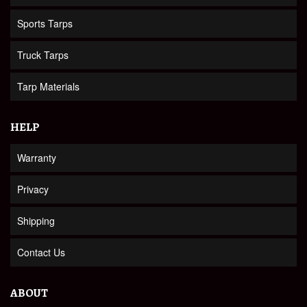
Sports Tarps
Truck Tarps
Tarp Materials
HELP
Warranty
Privacy
Shipping
Contact Us
ABOUT