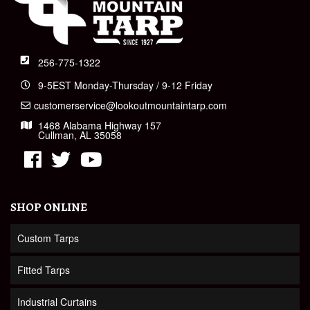
256-775-1322
9-5EST Monday-Thursday / 9-12 Friday
customerservice@lookoutmountaintarp.com
1468 Alabama Highway 157
Cullman, AL 35058
SHOP ONLINE
Custom Tarps
Fitted Tarps
Industrial Curtains