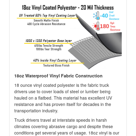
18oz Waterproof Vinyl Fabric Construction
18 ounce vinyl coated polyester is the fabric truck
drivers use to cover loads of steel or lumber being
hauled on a flatbed. This material has excellent UV
resistance and has proven itself for decades in the
transportation industry.
Truck drivers travel at interstate speeds in harsh
climates covering abrasive cargo and despite these
conditions get several years of usage. 18oz vinyl is our