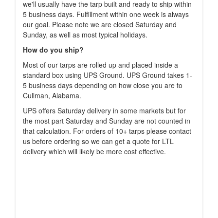
we'll usually have the tarp built and ready to ship within
5 business days. Fulfillment within one week is always
our goal. Please note we are closed Saturday and
Sunday, as well as most typical holidays.
How do you ship?
Most of our tarps are rolled up and placed inside a
standard box using UPS Ground. UPS Ground takes 1-
5 business days depending on how close you are to
Cullman, Alabama.
UPS offers Saturday delivery in some markets but for
the most part Saturday and Sunday are not counted in
that calculation. For orders of 10+ tarps please contact
us before ordering so we can get a quote for LTL
delivery which will likely be more cost effective.