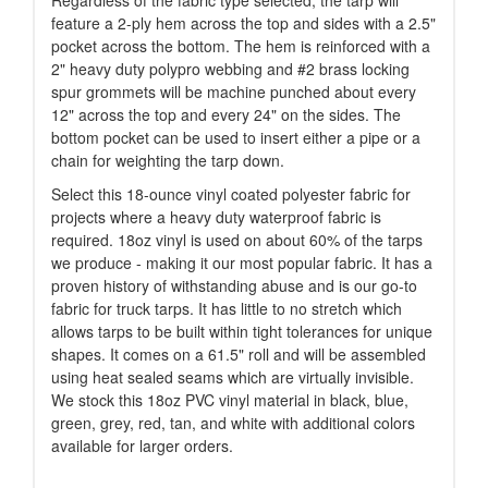
Regardless of the fabric type selected, the tarp will
feature a 2-ply hem across the top and sides with a 2.5"
pocket across the bottom. The hem is reinforced with a
2" heavy duty polypro webbing and #2 brass locking
spur grommets will be machine punched about every
12" across the top and every 24" on the sides. The
bottom pocket can be used to insert either a pipe or a
chain for weighting the tarp down.
Select this 18-ounce vinyl coated polyester fabric for
projects where a heavy duty waterproof fabric is
required. 18oz vinyl is used on about 60% of the tarps
we produce - making it our most popular fabric. It has a
proven history of withstanding abuse and is our go-to
fabric for truck tarps. It has little to no stretch which
allows tarps to be built within tight tolerances for unique
shapes. It comes on a 61.5" roll and will be assembled
using heat sealed seams which are virtually invisible.
We stock this 18oz PVC vinyl material in black, blue,
green, grey, red, tan, and white with additional colors
available for larger orders.