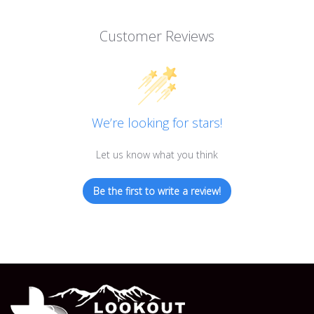
Customer Reviews
We’re looking for stars!
Let us know what you think
Be the first to write a review!