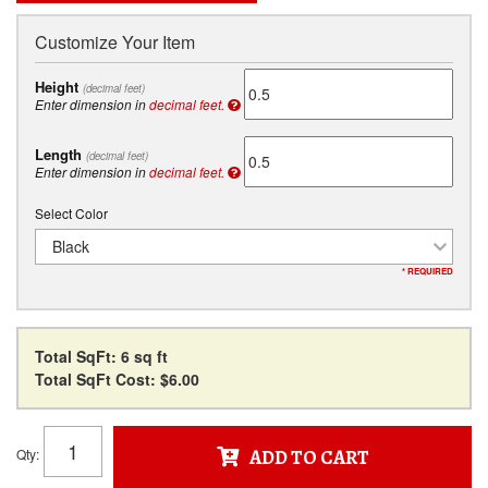
Customize Your Item
Height
(decimal feet)
Enter dimension in
decimal feet.
Length
(decimal feet)
Enter dimension in
decimal feet.
Select Color
Black
* REQUIRED
Total SqFt:
6 sq ft
Total SqFt Cost:
$6.00
Qty
:
ADD TO CART