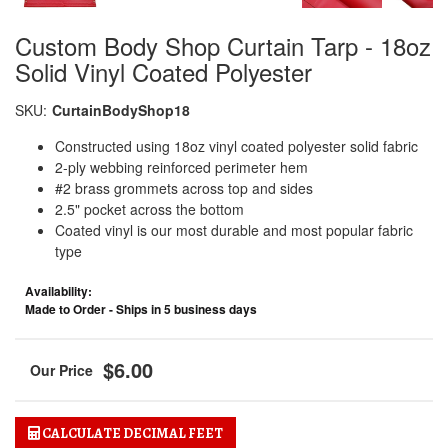
Custom Body Shop Curtain Tarp - 18oz
Solid Vinyl Coated Polyester
SKU:
CurtainBodyShop18
Constructed using 18oz vinyl coated polyester solid fabric
2-ply webbing reinforced perimeter hem
#2 brass grommets across top and sides
2.5" pocket across the bottom
Coated vinyl is our most durable and most popular fabric
type
Availability:
Made to Order - Ships in 5 business days
$6.00
CALCULATE DECIMAL FEET