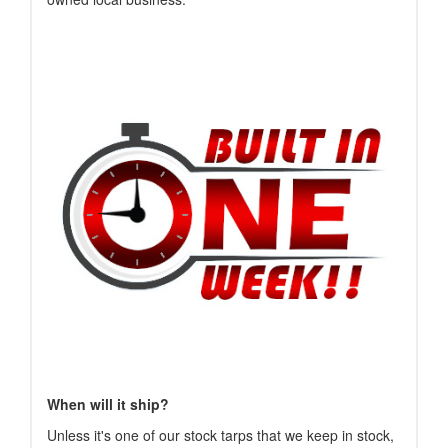
When will it ship?
Unless it's one of our stock tarps that we keep in stock,