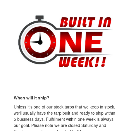
When will it ship?
Unless it's one of our stock tarps that we keep in stock,
we'll usually have the tarp built and ready to ship within
5 business days. Fulfillment within one week is always
our goal. Please note we are closed Saturday and