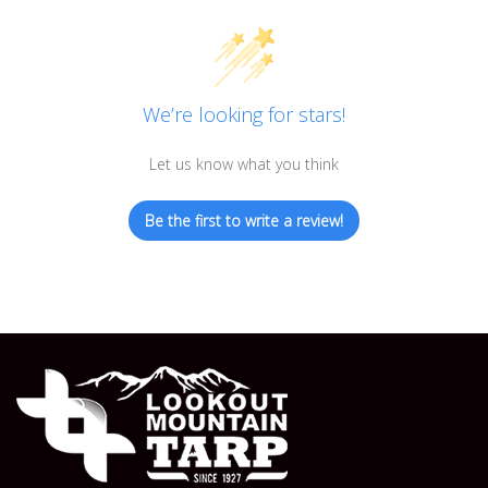
We’re looking for stars!
Let us know what you think
Be the first to write a review!