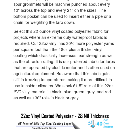
spur grommets will be machine punched about every
12" across the top and every 24" on the sides. The
bottom pocket can be used to insert either a pipe or a
chain for weighting the tarp down.
Select this 22-ounce vinyl coated polyester fabric for
projects where an extreme duty waterproof fabric is
required. Our 22oz vinyl has 30% more polyester yarns
per square foot than the 18oz plus a thicker vinyl
coating which drastically increases tear strength as well
as the abrasion rating. It is our preferred fabric for tarps
that are operated by electric motor and is often used on
agricultural equipment. Be aware that this fabric gets
stiff in freezing temperatures making it more difficult to
use in colder climates. We stock 61.5" rolls of this 22oz
PVC vinyl material in black, blue, green, grey, and red
as well as 136" rolls in black or grey.