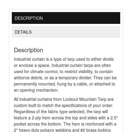
DESCRIPTION
DETAILS
Description
Industrial curtain is a type of tarp used to either divide
or enclose a space. Industrial curtain tarps are often
used for climate control, to restrict visibility, to contain
airborne debris, or as a temporary divider. They can be
permanently mounted, hung by a cable, or attached to
an opening mechanism.
All industrial curtains from Lookout Mountain Tarp are
custom built to match the specifications of your order.
Regardless of the fabric type selected, the tarp will
feature a 2-ply hem across the top and sides with a 2.5"
pocket across the bottom. The hem is reinforced with a
2" heavy duty polypro webbing and #2 brass locking