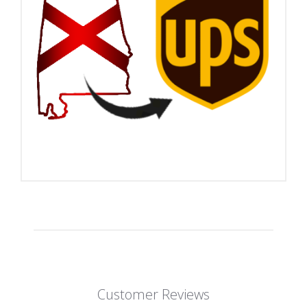
Customer Reviews