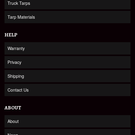
Truck Tarps
Tarp Materials
HELP
Warranty
Privacy
Shipping
Contact Us
ABOUT
About