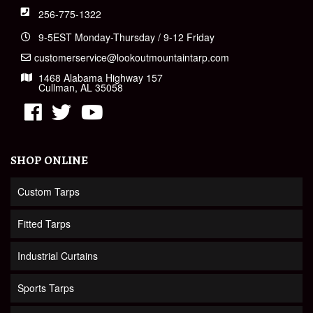
256-775-1322
9-5EST Monday-Thursday / 9-12 Friday
customerservice@lookoutmountaintarp.com
1468 Alabama Highway 157
Cullman, AL 35058
SHOP ONLINE
Custom Tarps
Fitted Tarps
Industrial Curtains
Sports Tarps