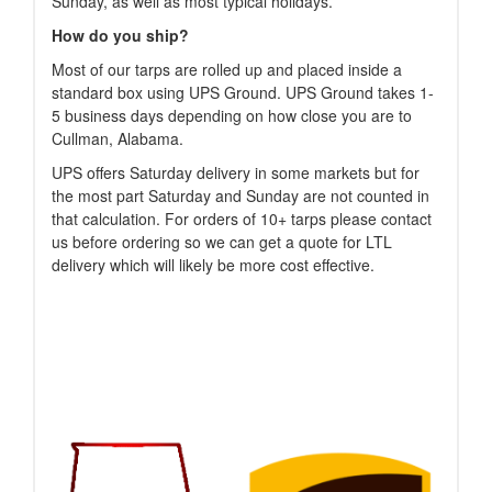
Sunday, as well as most typical holidays.
How do you ship?
Most of our tarps are rolled up and placed inside a
standard box using UPS Ground. UPS Ground takes 1-
5 business days depending on how close you are to
Cullman, Alabama.
UPS offers Saturday delivery in some markets but for
the most part Saturday and Sunday are not counted in
that calculation. For orders of 10+ tarps please contact
us before ordering so we can get a quote for LTL
delivery which will likely be more cost effective.