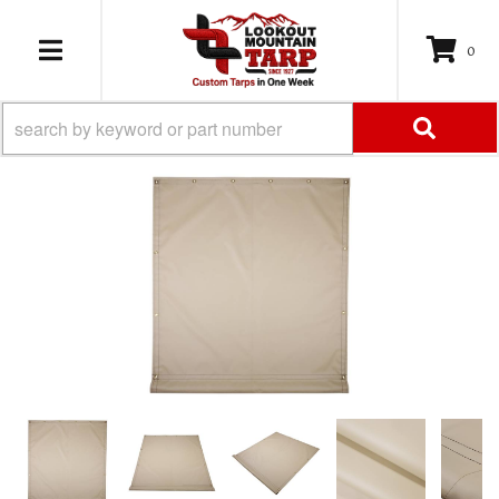
0
TOGGLE NAVIGATION