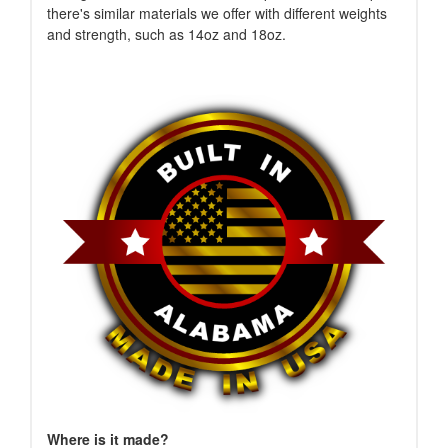
there's similar materials we offer with different weights
and strength, such as 14oz and 18oz.
Where is it made?