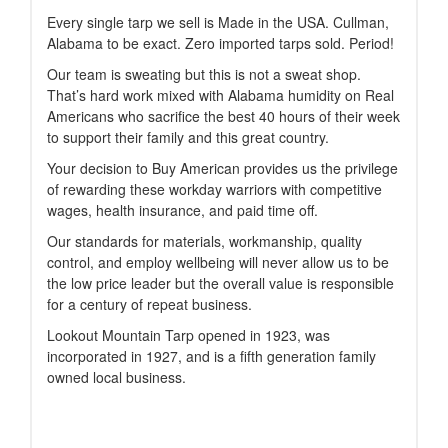
Every single tarp we sell is Made in the USA. Cullman,
Alabama to be exact. Zero imported tarps sold. Period!
Our team is sweating but this is not a sweat shop.
That’s hard work mixed with Alabama humidity on Real
Americans who sacrifice the best 40 hours of their week
to support their family and this great country.
Your decision to Buy American provides us the privilege
of rewarding these workday warriors with competitive
wages, health insurance, and paid time off.
Our standards for materials, workmanship, quality
control, and employ wellbeing will never allow us to be
the low price leader but the overall value is responsible
for a century of repeat business.
Lookout Mountain Tarp opened in 1923, was
incorporated in 1927, and is a fifth generation family
owned local business.