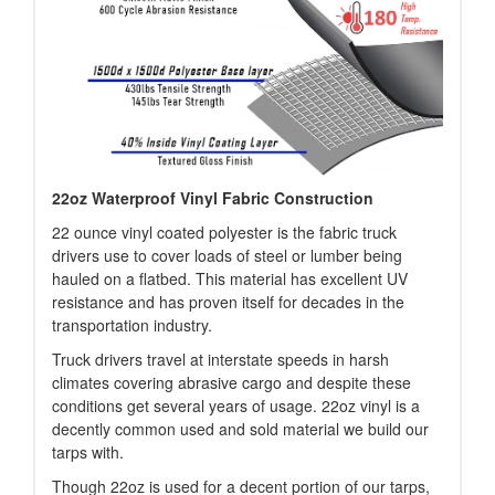
22oz Waterproof Vinyl Fabric Construction
22 ounce vinyl coated polyester is the fabric truck
drivers use to cover loads of steel or lumber being
hauled on a flatbed. This material has excellent UV
resistance and has proven itself for decades in the
transportation industry.
Truck drivers travel at interstate speeds in harsh
climates covering abrasive cargo and despite these
conditions get several years of usage. 22oz vinyl is a
decently common used and sold material we build our
tarps with.
Though 22oz is used for a decent portion of our tarps,