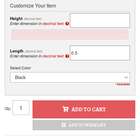
Customize Your Item
Height
(decimal feet)
Enter dimension in
decimal feet.
Length
(decimal feet)
Enter dimension in
decimal feet.
Select Color
Black
* REQUIRED
Qty
:
ADD TO CART
ADD TO WISHLIST