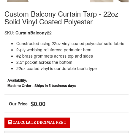
Custom Balcony Curtain Tarp - 22oz
Solid Vinyl Coated Polyester
SKU:
CurtainBalcony22
Constructed using 22oz vinyl coated polyester solid fabric
2-ply webbing reinforced perimeter hem
#2 brass grommets across top and sides
2.5" pocket across the bottom
22oz coated vinyl is our durable fabric type
Availability:
Made to Order - Ships in 5 business days
$0.00
CALCULATE DECIMAL FEET