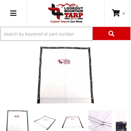
0
TOGGLE NAVIGATION