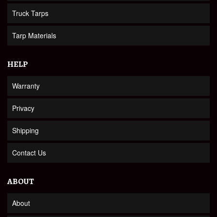
Truck Tarps
Tarp Materials
HELP
Warranty
Privacy
Shipping
Contact Us
ABOUT
About