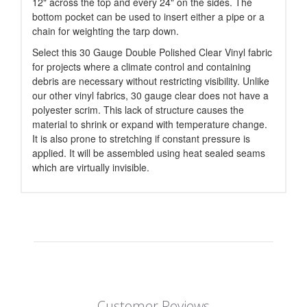
12" across the top and every 24" on the sides. The
bottom pocket can be used to insert either a pipe or a
chain for weighting the tarp down.
Select this 30 Gauge Double Polished Clear Vinyl fabric
for projects where a climate control and containing
debris are necessary without restricting visibility. Unlike
our other vinyl fabrics, 30 gauge clear does not have a
polyester scrim. This lack of structure causes the
material to shrink or expand with temperature change.
It is also prone to stretching if constant pressure is
applied. It will be assembled using heat sealed seams
which are virtually invisible.
Customer Reviews