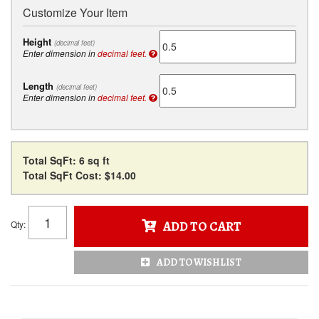
Customize Your Item
Height
(decimal feet)
Enter dimension in
decimal feet.
Length
(decimal feet)
Enter dimension in
decimal feet.
Total SqFt:
6 sq ft
Total SqFt Cost:
$14.00
Qty
:
ADD TO CART
ADD TO WISHLIST