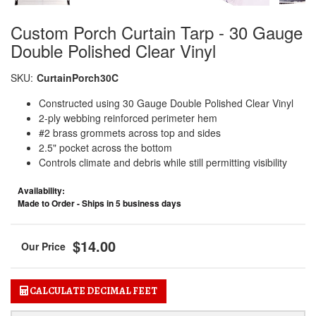
Custom Porch Curtain Tarp - 30 Gauge
Double Polished Clear Vinyl
SKU:
CurtainPorch30C
Constructed using 30 Gauge Double Polished Clear Vinyl
2-ply webbing reinforced perimeter hem
#2 brass grommets across top and sides
2.5" pocket across the bottom
Controls climate and debris while still permitting visibility
Availability:
Made to Order - Ships in 5 business days
$14.00
CALCULATE DECIMAL FEET