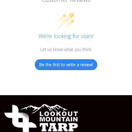
We’re looking for stars!
Let us know what you think
Be the first to write a review!