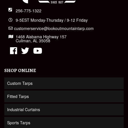
256-775-1322
9-5EST Monday-Thursday / 9-12 Friday
customerservice@lookoutmountaintarp.com
1468 Alabama Highway 157
Cullman, AL 35058
SHOP ONLINE
Custom Tarps
Fitted Tarps
Industrial Curtains
Sports Tarps