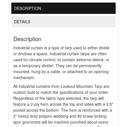
DESCRIPTION
DETAILS
Description
Industrial curtain is a type of tarp used to either divide
or enclose a space. Industrial curtain tarps are often
used for climate control, to contain airborne debris, or
as a temporary divider. They can be permanently
mounted, hung by a cable, or attached to an opening
mechanism.
All industrial curtains from Lookout Mountain Tarp are
custom built to match the specifications of your order.
Regardless of the fabric type selected, the tarp will
feature a 2-ply hem across the top and sides with a 2.5"
pocket across the bottom. The hem is reinforced with a
2" heavy duty polypro webbing and #2 brass locking
spur grommets will be machine punched about every