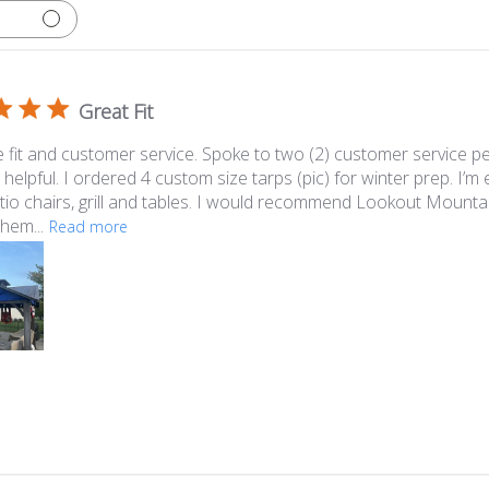
Great Fit
e fit and customer service. Spoke to two (2) customer service p
 helpful. I ordered 4 custom size tarps (pic) for winter prep. I’
tio chairs, grill and tables. I would recommend Lookout Mounta
them...
Read more