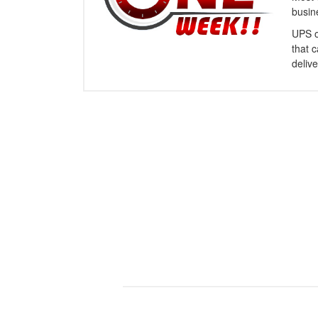
busin
UPS o
that 
delive