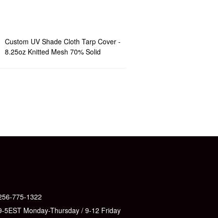
Custom UV Shade Cloth Tarp Cover -
8.25oz Knitted Mesh 70% Solid
256-775-1322
9-5EST Monday-Thursday / 9-12 Friday