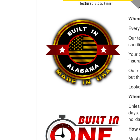
Where
Every
Our t
sacrif
Your 
insura
Our s
but th
Looko
When 
Unless
days.
holida
How 
Most 