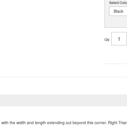
Select Colo
Black
Qty
:
with the width and length extending out beyond this corner. Right Tri