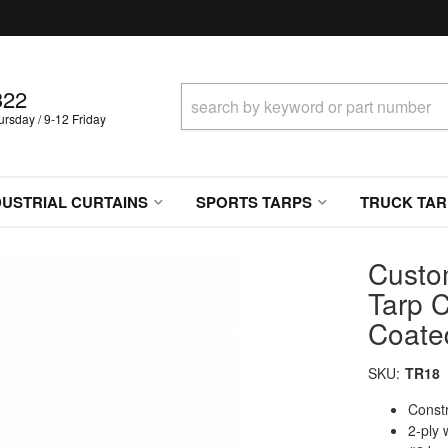
322
sday / 9-12 Friday
DUSTRIAL CURTAINS
SPORTS TARPS
TRUCK TAR
Custo
Tarp C
Coate
SKU:
TR18
Constr
2-ply 