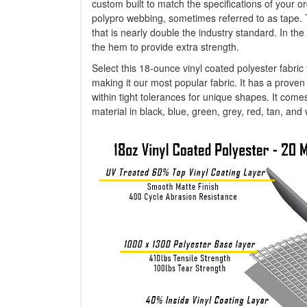
custom built to match the specifications of your or
polypro webbing, sometimes referred to as tape. 
that is nearly double the industry standard. In 
the hem to provide extra strength.
Select this 18-ounce vinyl coated polyester fabric
making it our most popular fabric. It has a proven h
within tight tolerances for unique shapes. It come
material in black, blue, green, grey, red, tan, and 