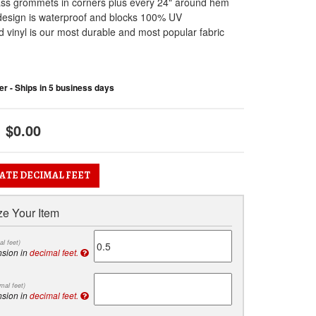
ass grommets in corners plus every 24" around hem
design is waterproof and blocks 100% UV
 vinyl is our most durable and most popular fabric
r - Ships in 5 business days
$0.00
ATE DECIMAL FEET
e Your Item
al feet)
nsion in
decimal feet.
mal feet)
nsion in
decimal feet.