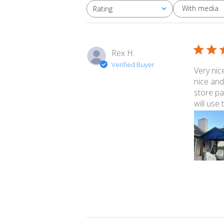
With media
Rating
All ratings
Rex H.
Verified Buyer
Very nic
nice and
store pa
will use 