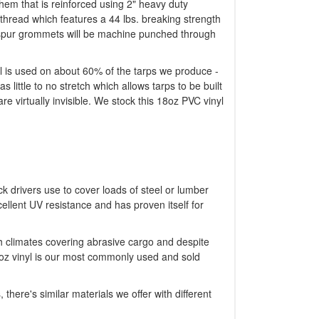
y hem that is reinforced using 2" heavy duty
thread which features a 44 lbs. breaking strength
ng spur grommets will be machine punched through
nyl is used on about 60% of the tarps we produce -
s little to no stretch which allows tarps to be built
e virtually invisible. We stock this 18oz PVC vinyl
ck drivers use to cover loads of steel or lumber
ellent UV resistance and has proven itself for
sh climates covering abrasive cargo and despite
8oz vinyl is our most commonly used and sold
 there's similar materials we offer with different