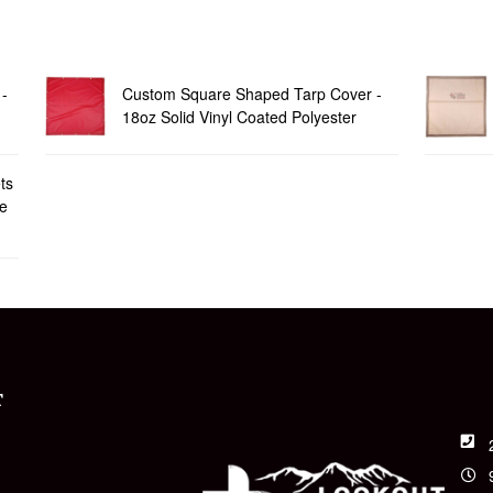
-
Custom Square Shaped Tarp Cover -
18oz Solid Vinyl Coated Polyester
ts
le
T
t