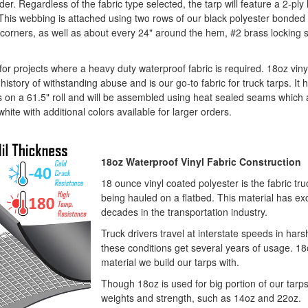
der. Regardless of the fabric type selected, the tarp will feature a 2-pl
This webbing is attached using two rows of our black polyester bonded 
the corners, as well as about every 24" around the hem, #2 brass locki
 for projects where a heavy duty waterproof fabric is required. 18oz vi
istory of withstanding abuse and is our go-to fabric for truck tarps. It ha
s on a 61.5" roll and will be assembled using heat sealed seams which ar
white with additional colors available for larger orders.
18oz Waterproof Vinyl Fabric Construction
18 ounce vinyl coated polyester is the fabric tru
being hauled on a flatbed. This material has exc
decades in the transportation industry.
Truck drivers travel at interstate speeds in har
these conditions get several years of usage. 1
material we build our tarps with.
Though 18oz is used for big portion of our tarps,
weights and strength, such as 14oz and 22oz.