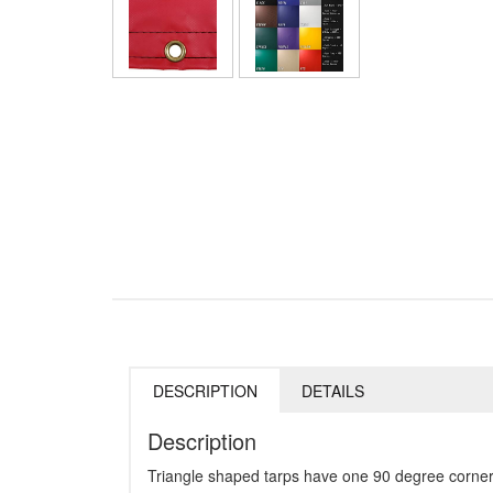
DESCRIPTION
DETAILS
Description
Triangle shaped tarps have one 90 degree corner 