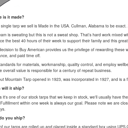
 is it made?
 single tarp we sell is Made in the USA. Cullman, Alabama to be exact. 
eam is sweating but this is not a sweat shop. That’s hard work mixed 
ice the best 40 hours of their week to support their family and this great
decision to Buy American provides us the privilege of rewarding these 
nce, and paid time off.
tandards for materials, workmanship, quality control, and employ wellbei
e overall value is responsible for a century of repeat business.
ut Mountain Tarp opened in 1923, was incorporated in 1927, and is a fi
will it ship?
 it's one of our stock tarps that we keep in stock, we'll usually have the
 Fulfillment within one week is always our goal. Please note we are clo
ys.
do you ship?
of our tarps are rolled up and placed inside a standard box using UP