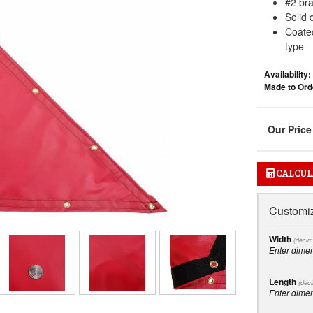
#2 br
Solid 
Coated
type
Availability:
Made to Orde
CALCUL
Customiz
Width
(decim
Enter dime
Length
(deci
Enter dime