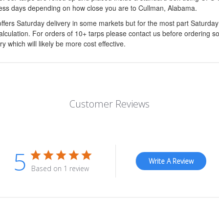
ess days depending on how close you are to Cullman, Alabama.
ffers Saturday delivery in some markets but for the most part Saturda
calculation. For orders of 10+ tarps please contact us before ordering s
ry which will likely be more cost effective.
Customer Reviews
5
Write A Review
Based on 1 review