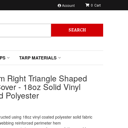
Account
0
SEARCH
PS
TARP MATERIALS
m Right Triangle Shaped
over - 18oz Solid Vinyl
d Polyester
ucted using 18oz vinyl coated polyester solid fabric
webbing reinforced perimeter hem