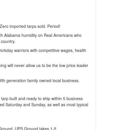
Zero imported tarps sold. Period!
with Alabama humidity on Real Americans who
 country.
workday warriors with competitive wages, health
ng will never allow us to be the low price leader
fth generation family owned local business.
 tarp built and ready to ship within 5 business
sed Saturday and Sunday, as well as most typical
S Ground. UPS Ground takes 1-5