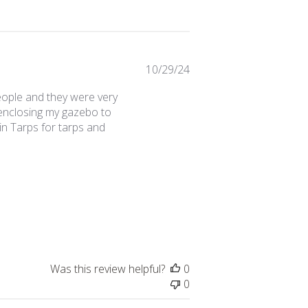
Published
10/29/24
date
eople and they were very
m enclosing my gazebo to
in Tarps for tarps and
Was this review helpful?
0
0