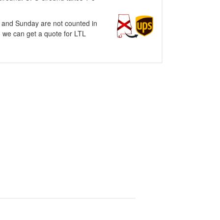
y and Sunday are not counted in
o we can get a quote for LTL