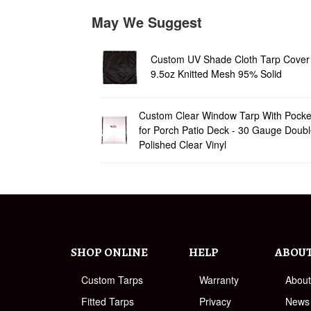
May We Suggest
Custom UV Shade Cloth Tarp Cover 
9.5oz Knitted Mesh 95% Solid
Custom Clear Window Tarp With Pocke
for Porch Patio Deck - 30 Gauge Doub
Polished Clear Vinyl
SHOP ONLINE
HELP
ABOU
Custom Tarps
Warranty
Abou
Fitted Tarps
Privacy
News