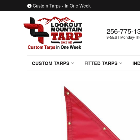
Custom Tarps - In One Week
256-775-1
9-5EST Monday-Thur
CUSTOM TARPS
FITTED TARPS
IN