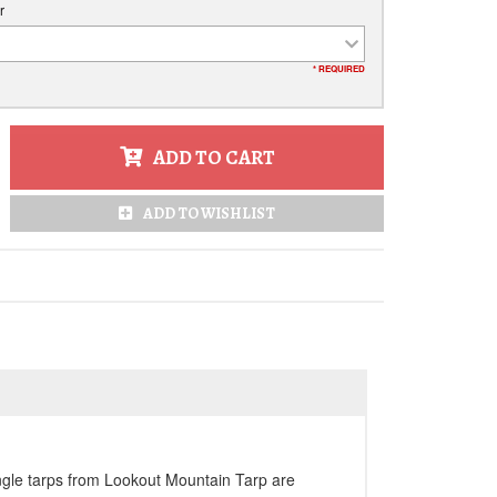
r
* REQUIRED
ADD TO CART
ADD TO WISHLIST
angle tarps from Lookout Mountain Tarp are