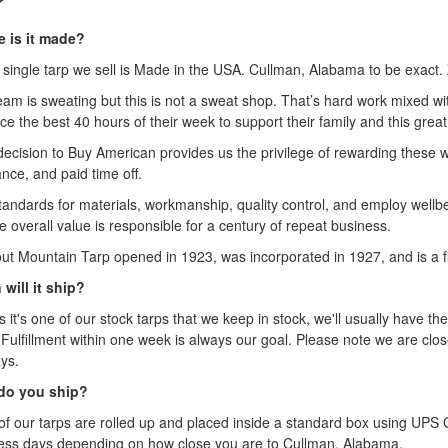
 is it made?
 single tarp we sell is Made in the USA. Cullman, Alabama to be exact. 
eam is sweating but this is not a sweat shop. That’s hard work mixed 
ice the best 40 hours of their week to support their family and this great
decision to Buy American provides us the privilege of rewarding these 
nce, and paid time off.
tandards for materials, workmanship, quality control, and employ wellbei
e overall value is responsible for a century of repeat business.
ut Mountain Tarp opened in 1923, was incorporated in 1927, and is a fi
will it ship?
 it's one of our stock tarps that we keep in stock, we'll usually have the
 Fulfillment within one week is always our goal. Please note we are clo
ys.
do you ship?
of our tarps are rolled up and placed inside a standard box using UP
ess days depending on how close you are to Cullman, Alabama.