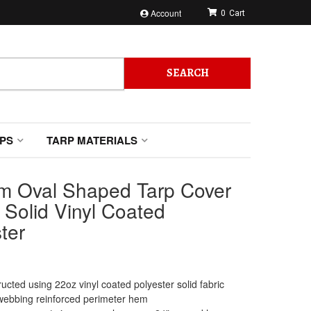
Account
0
SEARCH
PS
TARP MATERIALS
m Oval Shaped Tarp Cover
 Solid Vinyl Coated
ter
ucted using 22oz vinyl coated polyester solid fabric
webbing reinforced perimeter hem