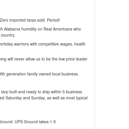
Zero imported tarps sold. Period!
with Alabama humidity on Real Americans who
 country.
workday warriors with competitive wages, health
ng will never allow us to be the low price leader
fth generation family owned local business.
 tarp built and ready to ship within 5 business
sed Saturday and Sunday, as well as most typical
S Ground. UPS Ground takes 1-5