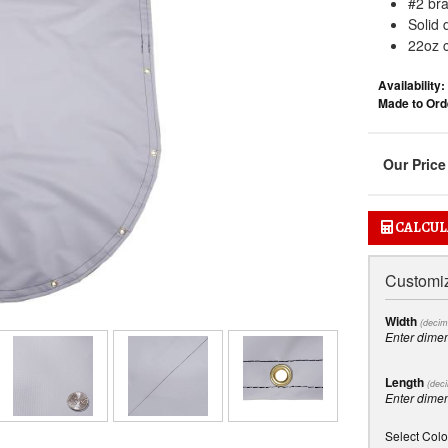
#2 br
Solid 
22oz c
Availability:
Made to Orde
CALCUL
Customiz
Width
(decim
Enter dime
Length
(deci
Enter dime
Select Colo