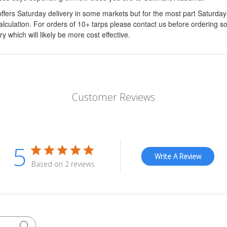
ffers Saturday delivery in some markets but for the most part Saturda
calculation. For orders of 10+ tarps please contact us before ordering s
ry which will likely be more cost effective.
Customer Reviews
5
Write A Review
Based on 2 reviews