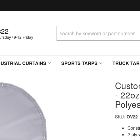
322
sday / 9-12 Friday
DUSTRIAL CURTAINS
SPORTS TARPS
TRUCK TAR
Custo
- 22oz
Polyes
SKU:
OV22
Constr
2-ply 