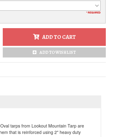
* REQUIRED
ADD TO CART
ADD TO WISHLIST
h. Oval tarps from Lookout Mountain Tarp are
y hem that is reinforced using 2" heavy duty