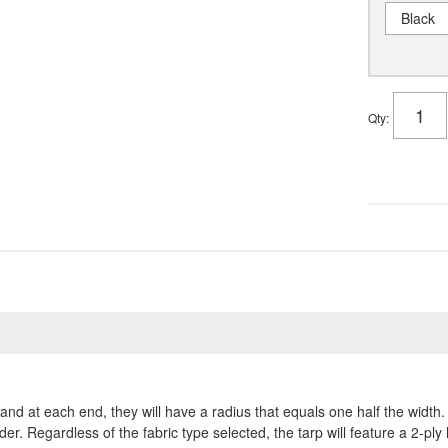
Black
Qty
:
and at each end, they will have a radius that equals one half the widt
der. Regardless of the fabric type selected, the tarp will feature a 2-pl