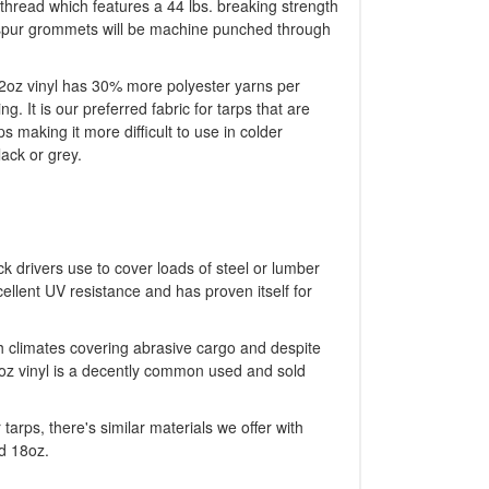
thread which features a 44 lbs. breaking strength
ng spur grommets will be machine punched through
 22oz vinyl has 30% more polyester yarns per
g. It is our preferred fabric for tarps that are
s making it more difficult to use in colder
lack or grey.
ck drivers use to cover loads of steel or lumber
ellent UV resistance and has proven itself for
sh climates covering abrasive cargo and despite
2oz vinyl is a decently common used and sold
tarps, there's similar materials we offer with
d 18oz.