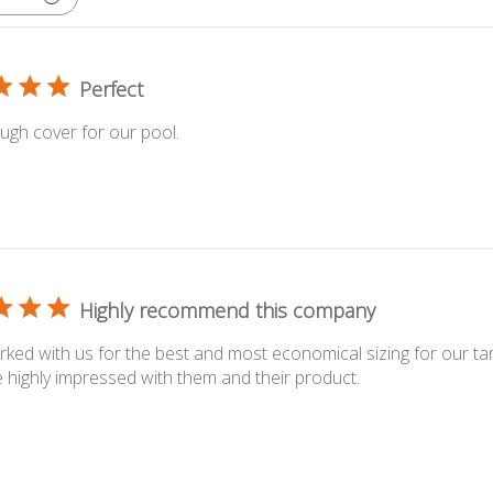
Perfect
ugh cover for our pool.
Highly recommend this company
ked with us for the best and most economical sizing for our tarp
highly impressed with them and their product.