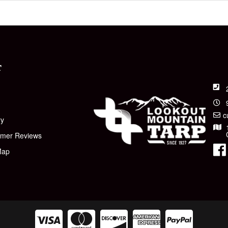
T
t
c
ry
omer Reviews
Map