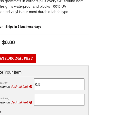
ass grommets in corners plus every 24" around hem
design is waterproof and blocks 100% UV
oated vinyl is our most durable fabric type
r - Ships in 5 business days
$0.00
ATE DECIMAL FEET
e Your Item
al feet)
nsion in
decimal feet.
mal feet)
nsion in
decimal feet.
r