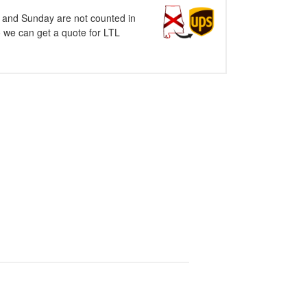
y and Sunday are not counted in
o we can get a quote for LTL