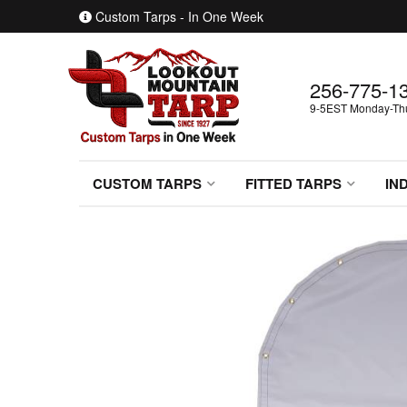
Custom Tarps - In One Week
256-775-1
9-5EST Monday-Thur
CUSTOM TARPS
FITTED TARPS
IN