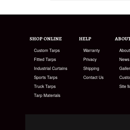
SHOP ONLINE
HELP
ABOU
Custom Tarps
Warranty
Abou
Fitted Tarps
Privacy
News
Industrial Curtains
Shipping
Galle
Sports Tarps
Contact Us
Cust
Truck Tarps
Site 
Tarp Materials