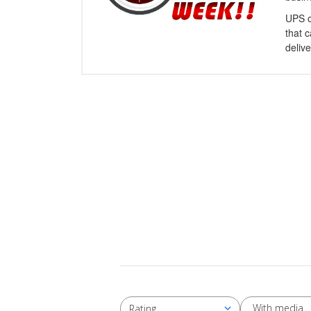
UPS o
that 
delive
With media
Rating