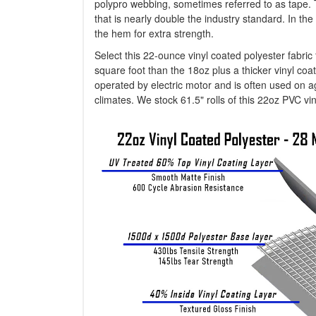
polypro webbing, sometimes referred to as tape. 
that is nearly double the industry standard. In 
the hem for extra strength.
Select this 22-ounce vinyl coated polyester fabri
square foot than the 18oz plus a thicker vinyl coati
operated by electric motor and is often used on agr
climates. We stock 61.5" rolls of this 22oz PVC viny