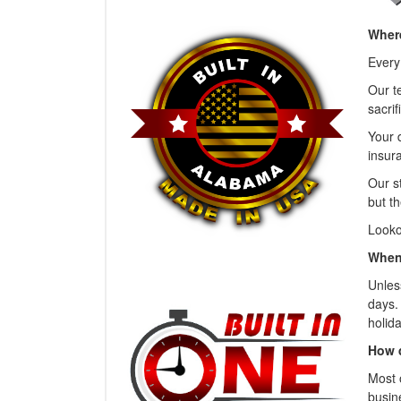
Where
Every
Our t
sacrif
Your 
insura
Our s
but th
Looko
When 
Unless
days.
holida
How 
Most 
busin