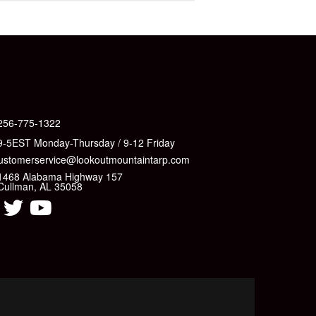
256-775-1322
9-5EST Monday-Thursday / 9-12 Friday
ustomerservice@lookoutmountaintarp.com
1468 Alabama Highway 157
Cullman, AL 35058