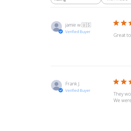
All ratings
jamie w.
🇺🇸
Verified Buyer
Great to
Frank J.
Verified Buyer
They wor
We were 