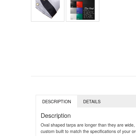
DESCRIPTION
DETAILS
Description
Oval shaped tarps are longer than they are wide, 
custom built to match the specifications of your or