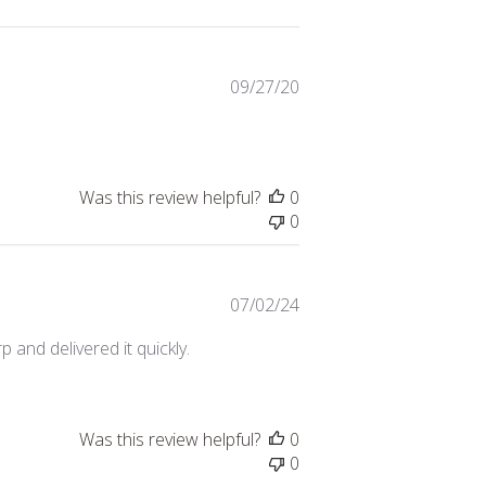
Published
09/27/20
date
Was this review helpful?
0
0
Published
07/02/24
date
 and delivered it quickly.
Was this review helpful?
0
0