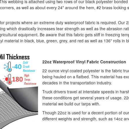
This webbing is attached using two rows of our black polyester bonded 
the corners, as well as about every 24" around the hem, #2 brass locki
c for projects where an extreme duty waterproof fabric is required. Our
ng which drastically increases tear strength as well as the abrasion ratin
icultural equipment. Be aware that this fabric gets stiff in freezing temp
l material in black, blue, green, grey, and red as well as 136" rolls in b
22oz Waterproof Vinyl Fabric Construction
22 ounce vinyl coated polyester is the fabric tru
being hauled on a flatbed. This material has exc
decades in the transportation industry.
Truck drivers travel at interstate speeds in har
these conditions get several years of usage. 2
material we build our tarps with.
Though 22oz is used for a decent portion of our 
different weights and strength, such as 14oz an