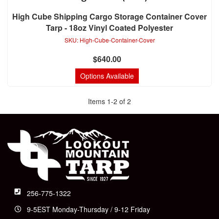
High Cube Shipping Cargo Storage Container Cover
Tarp - 18oz Vinyl Coated Polyester
SKU:
High-Cube-Container-Cover
$640.00
Options Available
Items
1
-
2
of
2
256-775-1322
9-5EST Monday-Thursday / 9-12 Friday