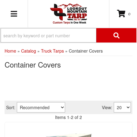
0
TOGGLE NAVIGATION
Home
»
Catalog
»
Truck Tarps
»
Container Covers
Container Covers
Sort:
View:
Items
1
-
2
of
2