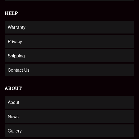
HELP
Warranty
Privacy
Shipping
Contact Us
ABOUT
About
News
Gallery