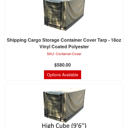
Shipping Cargo Storage Container Cover Tarp - 18oz
Vinyl Coated Polyester
SKU:
Container-Cover
$580.00
Options Available