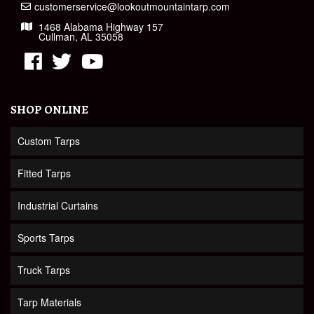
customerservice@lookoutmountaintarp.com
1468 Alabama Highway 157
Cullman, AL 35058
SHOP ONLINE
Custom Tarps
Fitted Tarps
Industrial Curtains
Sports Tarps
Truck Tarps
Tarp Materials