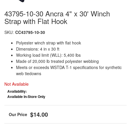
43795-10-30 Ancra 4" x 30' Winch
Strap with Flat Hook
SKU:
CC43795-10-30
Polyester winch strap with flat hook
Dimensions: 4 in x 30 ft
Working load limit (WLL): 5,400 lbs
Made of 20,000 lb treated polyester webbing
Meets or exceeds WSTDA T-1 specifications for synthetic
web tiedowns
Not Available
Availability:
Available In-Store Only
$14.00