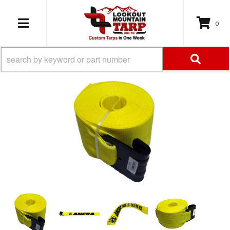
0
TOGGLE NAVIGATION