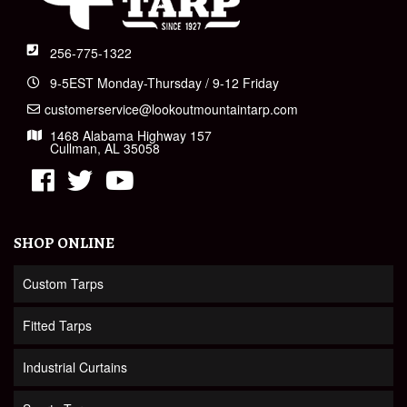
256-775-1322
9-5EST Monday-Thursday / 9-12 Friday
customerservice@lookoutmountaintarp.com
1468 Alabama Highway 157
Cullman, AL 35058
SHOP ONLINE
Custom Tarps
Fitted Tarps
Industrial Curtains