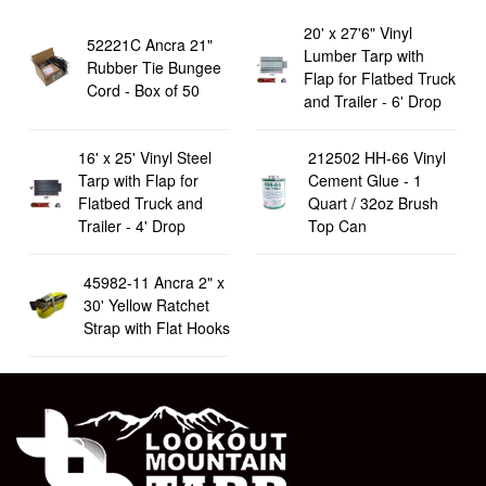
20' x 27'6" Vinyl
52221C Ancra 21"
Lumber Tarp with
Rubber Tie Bungee
Flap for Flatbed Truck
Cord - Box of 50
and Trailer - 6' Drop
16' x 25' Vinyl Steel
212502 HH-66 Vinyl
Tarp with Flap for
Cement Glue - 1
Flatbed Truck and
Quart / 32oz Brush
Trailer - 4' Drop
Top Can
45982-11 Ancra 2" x
30' Yellow Ratchet
Strap with Flat Hooks