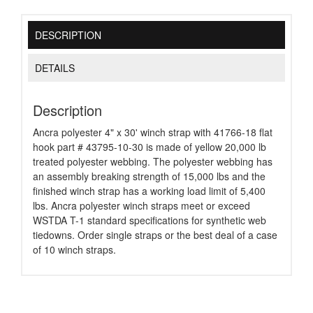
DESCRIPTION
DETAILS
Description
Ancra polyester 4" x 30' winch strap with 41766-18 flat
hook part # 43795-10-30 is made of yellow 20,000 lb
treated polyester webbing. The polyester webbing has
an assembly breaking strength of 15,000 lbs and the
finished winch strap has a working load limit of 5,400
lbs. Ancra polyester winch straps meet or exceed
WSTDA T-1 standard specifications for synthetic web
tiedowns. Order single straps or the best deal of a case
of 10 winch straps.