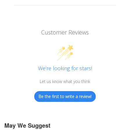
Customer Reviews
We’re looking for stars!
Let us know what you think
Be the first to write a review!
May We Suggest