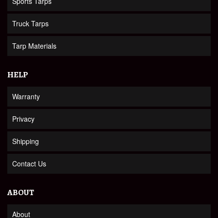
Sports Tarps
Truck Tarps
Tarp Materials
HELP
Warranty
Privacy
Shipping
Contact Us
ABOUT
About